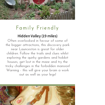
Family Friendly
Hidden Valley (19 miles)
Often overlooked in favour of some of
the bigger attractions, this discovery park
near Launceston is great for older
children. Follow the trails and clues whilst
exploring the quirky gardens and hobbit
houses, get lost in the maze and try the
tricky challenges in the forbidden mansion!
Warning - this will give your brain a work
out as well as your legs!