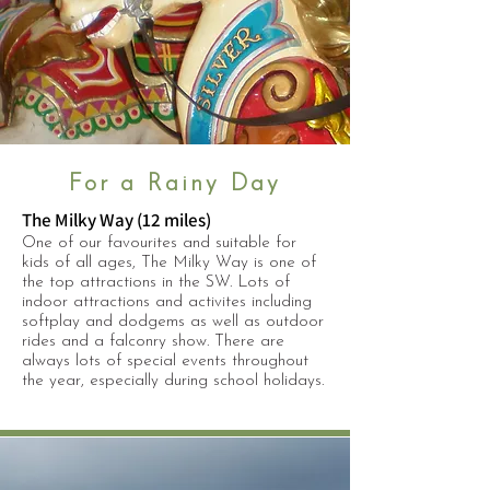
For a Rainy Day
The Milky Way (12 miles)
One of our favourites and suitable for
kids of all ages, The Milky Way is one of
the top attractions in the SW. Lots of
indoor attractions and activites including
softplay and dodgems as well as outdoor
rides and a falconry show. There are
always lots of special events throughout
the year, especially during school holidays.