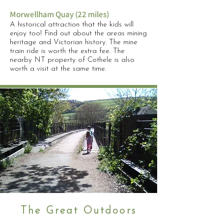
Morwellham Quay (22 miles)
A historical attraction that the kids will
enjoy too! Find out about the areas mining
heritage and Victorian history. The mine
train ride is worth the extra fee. The
nearby NT property of Cothele is also
worth a visit at the same time.
The Great Outdoors