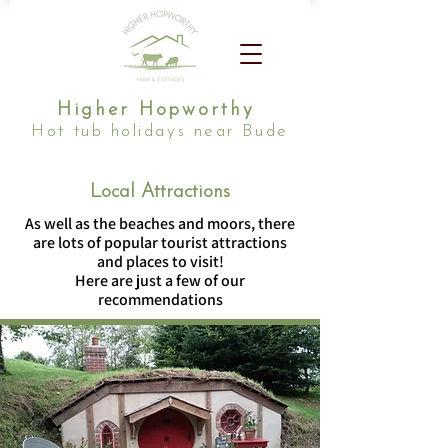
Higher Hopworthy
Hot tub holidays near Bude
Local Attractions
As well as the beaches and moors, there
are lots of popular tourist attractions
and places to visit!
Here are just a few of our
recommendations