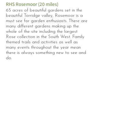
RHS Rosemoor (20 miles)
65 acres of beautiful gardens set in the
beautiful Torridge valley, Rosemoor is a
must see for garden enthusiasts. There are
many different gardens making up the
whole of the site including the largest
Rose collection in the South West. Family
themed trails and activities as well as
many events throughout the year mean
there is always something new to see and
do.
Tarka Trail
Following the old railway line from
Braunton to Merton near Hatherleigh, the
Tarka trail is a 30 mile cycling & walking
route which can be enjoyed as a whole
day trip or just in small sections. We like to
start midway at The Puffing Billy at
Torrington (17 miles), where there is bike
hire and a lovely cafe.
Find more places to visit