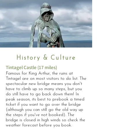
History & Culture
Tintagel Castle (17 miles)
Famous for King Arthur, the ruins at
Tintagel are on most visitors to do list. The
spectacular new bridge means you don't
have to climb up so many steps, but you
do still have to go back down them! In
peak season, its best to prebook a timed
ticket if you want to go over the bridge
(although you can still go the old way up
the steps if you've not booked). The
bridge is closed in high winds so check the
weather forecast before you book.