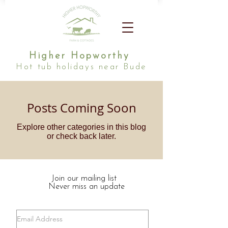
Higher Hopworthy
Hot tub holidays near Bude
Posts Coming Soon
Explore other categories in this blog
or check back later.
Join our mailing list
Never miss an update